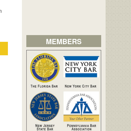
n
MEMBERS