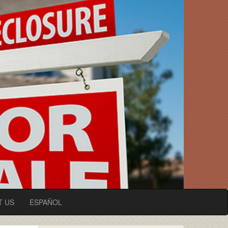
T US
ESPAÑOL