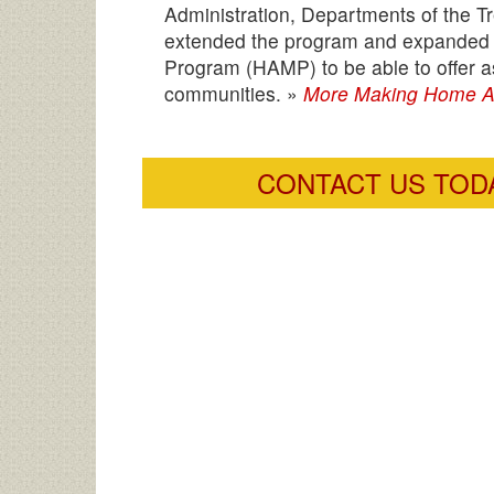
Administration, Departments of the
extended the program and expanded the
Program (HAMP) to be able to offer 
communities. »
More Making Home Af
CONTACT US TODA