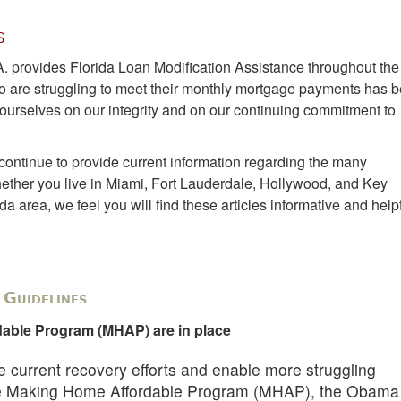
s
A. provides Florida Loan Modification Assistance throughout the
 are struggling to meet their monthly mortgage payments has 
e ourselves on our integrity and on our continuing commitment to
continue to provide current information regarding the many
ther you live in Miami, Fort Lauderdale, Hollywood, and Key
 area, we feel you will find these articles informative and helpf
Guidelines
able Program (MHAP) are in place
the current recovery efforts and enable more struggling
he Making Home Affordable Program (MHAP), the Obama