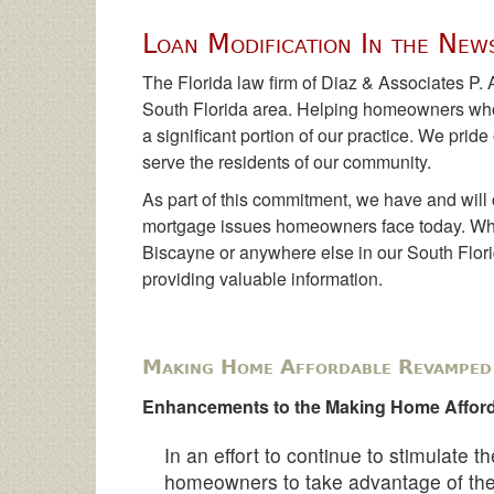
Loan Modification In the New
The Florida law firm of Diaz & Associates P. 
South Florida area. Helping homeowners who
a significant portion of our practice. We prid
serve the residents of our community.
As part of this commitment, we have and will 
mortgage issues homeowners face today. Whe
Biscayne or anywhere else in our South Florida
providing valuable information.
Making Home Affordable Revamped 
Enhancements to the Making Home Afford
In an effort to continue to stimulate 
homeowners to take advantage of t