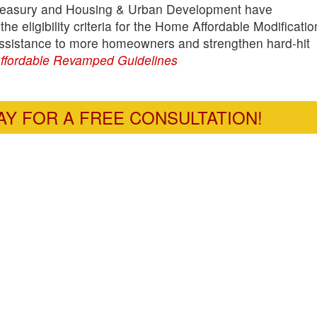
 Treasury and Housing & Urban Development have
 eligibility criteria for the Home Affordable Modificatio
assistance to more homeowners and strengthen hard-hit
fordable Revamped Guidelines
Y FOR A FREE CONSULTATION!