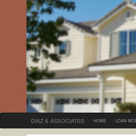
DIAZ & ASSOCIATES
(current)
HOME
LOAN MOD