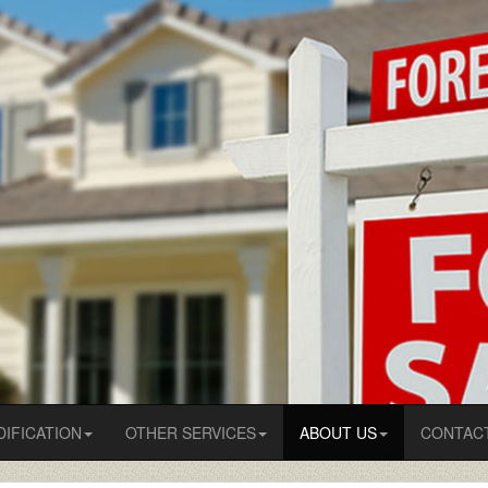
IFICATION
OTHER SERVICES
ABOUT US
CONTAC