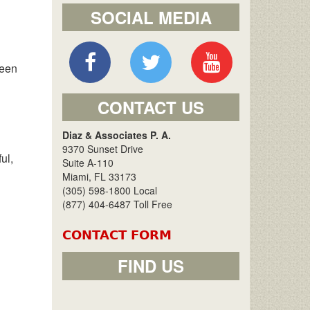
SOCIAL MEDIA
been
CONTACT US
Diaz & Associates P. A.
9370 Sunset Drive
ul,
Suite A-110
Miami, FL 33173
(305) 598-1800 Local
(877) 404-6487 Toll Free
CONTACT FORM
FIND US