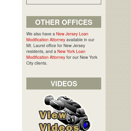
OTHER OFFICES
We also have a
New Jersey Loan
Modification Attorney
available in our
Mt. Laurel office for New Jersey
residents, and a
New York Loan
Modification Attorney
for our New York
City clients.
VIDEOS